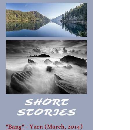
SHORT
STORIES
"Bang"
- Yarn (March,
2014)