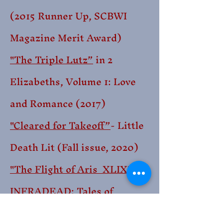
(2015
Runner Up, SCBWI
Magazine Merit Award)
"The Triple Lutz”
in 2
Elizabeths, Volume 1: Love
and Romance (2017)
"Cleared for Takeoff”
- Little
Death Lit (Fall issue, 2020)
"The Flight of Aris XLIX"
-
INFRADEAD: Tales of
Human Extinction (2021)