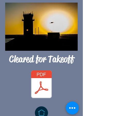
Cleared for Takeoff