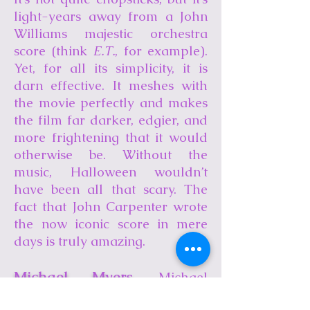
light-years away from a John
Williams majestic orchestra
score (think
E.T.
, for example).
Yet, for all its simplicity, it is
darn effective. It meshes with
the movie perfectly and makes
the film far darker, edgier, and
more frightening that it would
otherwise be. Without the
music, Halloween wouldn’t
have been all that scary. The
fact that John Carpenter wrote
the now iconic score in mere
days is truly amazing.
Michael Myers
. Michael
Myers turned out to be a