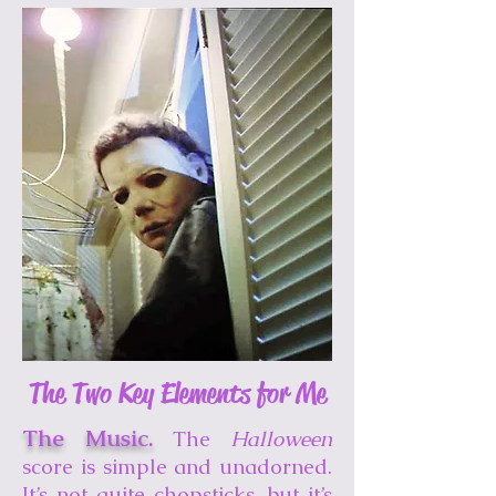
The Two Key Elements for Me
The Music.
The
Halloween
score is simple and unadorned.
It’s not quite chopsticks, but it’s