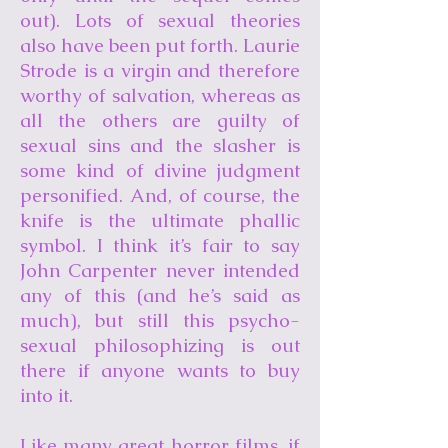
out). Lots of sexual theories
also have been put forth. Laurie
Strode is a virgin and therefore
worthy of salvation, whereas as
all the others are guilty of
sexual sins and the slasher is
some kind of divine judgment
personified. And, of course, the
knife is the ultimate phallic
symbol. I think it’s fair to say
John Carpenter never intended
any of this (and he’s said as
much), but still this psycho-
sexual philosophizing is out
there if anyone wants to buy
into it.
Like many great horror films, if