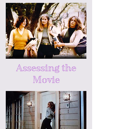
Assessing the
Movie