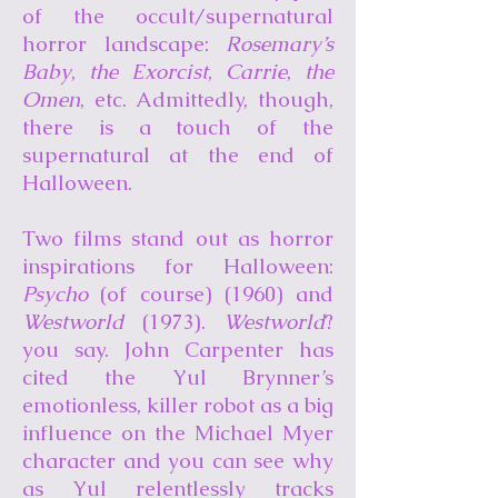
of the occult/supernatural
horror landscape:
Rosemary’s
Baby
,
the Exorcist
,
Carrie
,
the
Omen
, etc. Admittedly, though,
there is a touch of the
supernatural at the end of
Halloween.
Two films stand out as horror
inspirations for Halloween:
Psycho
(of course) (1960) and
Westworld
(1973).
Westworld
?
you say. John Carpenter has
cited the Yul Brynner’s
emotionless, killer robot as a big
influence on the Michael Myer
character and you can see why
as Yul relentlessly tracks