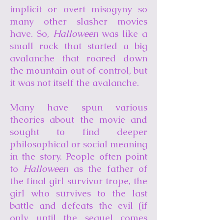
implicit or overt misogyny so
many other slasher movies
have. So,
Halloween
was like a
small rock that started a big
avalanche that roared down
the mountain out of control, but
it was not itself the avalanche.
Many have spun various
theories about the movie and
sought to find deeper
philosophical or social meaning
in the story. People often point
to
Halloween
as the father of
the final girl survivor trope, the
girl who survives to the last
battle and defeats the evil (if
only until the sequel comes