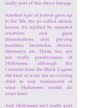
really part of this direct lineage.
Another type of horror grew up
in the 50s, the so-called atomic
horror. It’s typified by mutated
creatures and giant
abominations: ants, preying
mantises, tarantulas, shrews,
dinosaurs, etc. These, too, are
not really predecessors of
Halloween
, although the
Creature from the Black Lagoon
did kind of scare me as a young
child in way reminiscent of
what
Halloween
would do
years later.
And
Halloween
isn’t really part