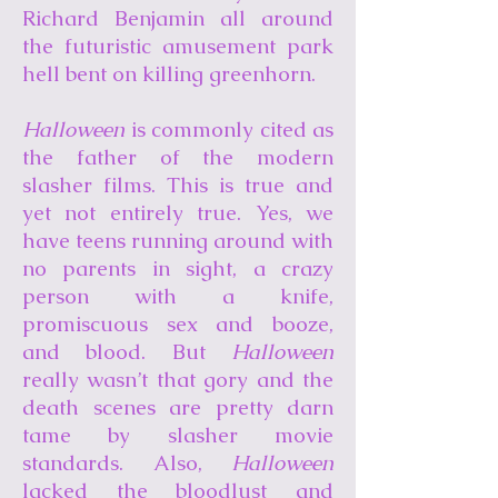
Richard Benjamin all around
the futuristic amusement park
hell bent on killing greenhorn.
Halloween
is commonly cited as
the father of the modern
slasher films. This is true and
yet not entirely true. Yes, we
have teens running around with
no parents in sight, a crazy
person with a knife,
promiscuous sex and booze,
and blood. But
Halloween
really wasn’t that gory and the
death scenes are pretty darn
tame by slasher movie
standards. Also,
Halloween
lacked the bloodlust and