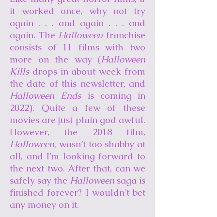
it worked once, why not try
again . . . and again . . . and
again. The
Halloween
franchise
consists of 11 films with two
more on the way (
Halloween
Kills
drops in about week from
the date of this newsletter, and
Halloween Ends
is coming in
2022). Quite a few of these
movies are just plain god awful.
However, the 2018 film,
Halloween
, wasn’t too shabby at
all, and I’m looking forward to
the next two. After that, can we
safely say the
Halloween
saga is
finished forever? I wouldn’t bet
any money on it.