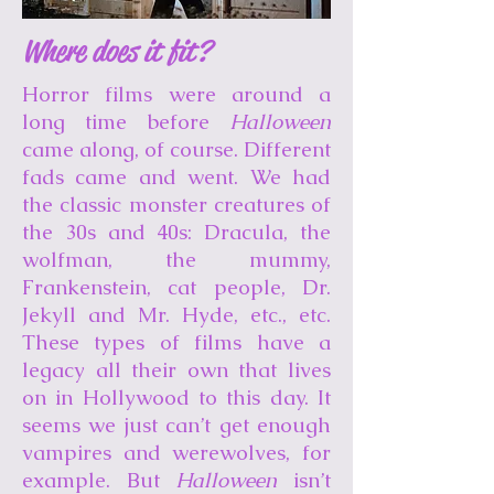
Where does it fit?
Horror films were around a
long time before
Halloween
came along, of course. Different
fads came and went. We had
the classic monster creatures of
the 30s and 40s: Dracula, the
wolfman, the mummy,
Frankenstein, cat people, Dr.
Jekyll and Mr. Hyde, etc., etc.
These types of films have a
legacy all their own that lives
on in Hollywood to this day. It
seems we just can’t get enough
vampires and werewolves, for
example. But
Halloween
isn’t