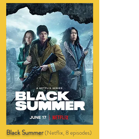
Black Summer
(Netflix, 8 episodes)