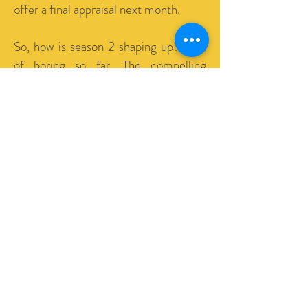
offer a final appraisal next month.
So, how is season 2 shaping up? Kind
of boring so far. The compelling
mystery that was the key to season 1 is
missing to this point. Yes, there are
some mysterious environmental
shenanigans going on, but it’s all
terribly vague and yawn inducing
through 4 episodes. Instead, a lot of
time is spent on domestic drama—
boyfriends, high school, grandpa, and
such. And what about the great Richie
Fife question hanging over from
season 1? MIA. Huh? Ritchie Fife
should have been the big hook for this
season.