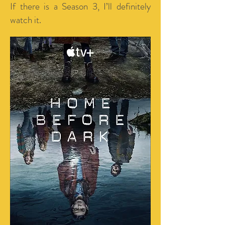
If there is a Season 3, I’ll definitely
watch it.