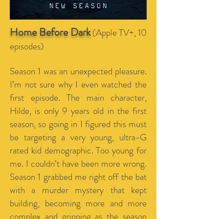
Home Before Dark
(Apple TV+, 10
episodes)
Season 1 was an unexpected pleasure.
I’m not sure why I even watched the
first episode. The main character,
Hilde, is only 9 years old in the first
season, so going in I figured this must
be targeting a very young, ultra-G
rated kid demographic. Too young for
me. I couldn’t have been more wrong.
Season 1 grabbed me right off the bat
with a murder mystery that kept
building, becoming more and more
complex and gripping as the season