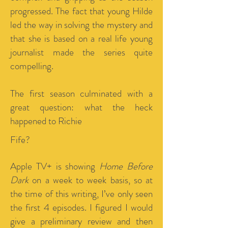
progressed. The fact that young Hilde
led the way in solving the mystery and
that she is based on a real life young
journalist made the series quite
compelling.
The first season culminated with a
great question: what the heck
happened to Richie
Fife?
Apple TV+ is showing
Home Before
Dark
on a week to week basis, so at
the time of this writing, I’ve only seen
the first 4 episodes. I figured I would
give a preliminary review and then