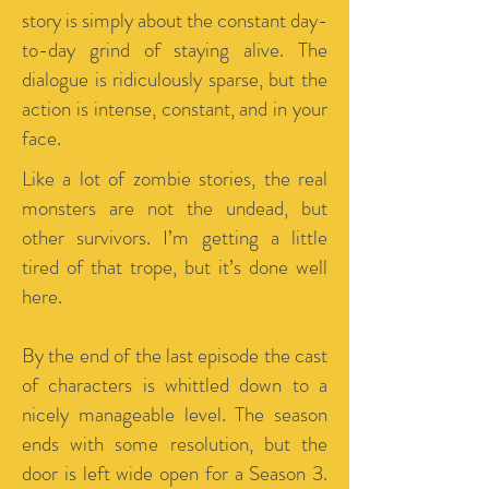
story is simply about the constant day-
to-day grind of staying alive. The
dialogue is ridiculously sparse, but the
action is intense, constant, and in your
face.
Like a lot of zombie stories, the real
monsters are not the undead, but
other survivors. I’m getting a little
tired of that trope, but it’s done well
here.
By the end of the last episode the cast
of characters is whittled down to a
nicely manageable level. The season
ends with some resolution, but the
door is left wide open for a Season 3.