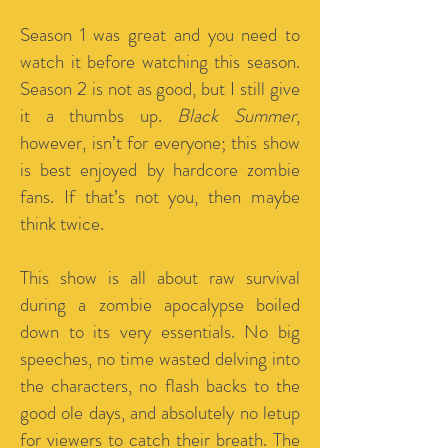
Season 1 was great and you need to
watch it before watching this season.
Season 2 is not as good, but I still give
it a thumbs up.
Black Summer
,
however, isn’t for everyone; this show
is best enjoyed by hardcore zombie
fans. If that’s not you, then maybe
think twice.
This show is all about raw survival
during a zombie apocalypse boiled
down to its very essentials.
No big
speeches, no time wasted delving into
the characters, no flash backs to the
good ole days, and absolutely no letup
for viewers to catch their breath. The