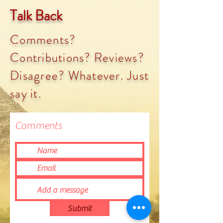
Talk Back
Comments?
Contributions? Reviews?
Disagree? Whatever. Just
say it.
Comments
Submit