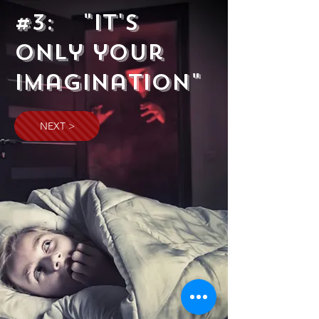
#3: "It's
Only your
imagination"
NEXT >