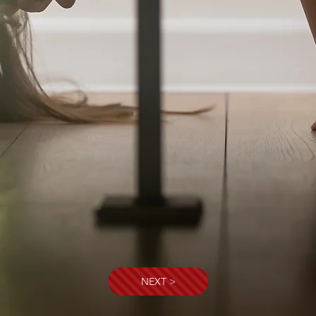
NEXT >