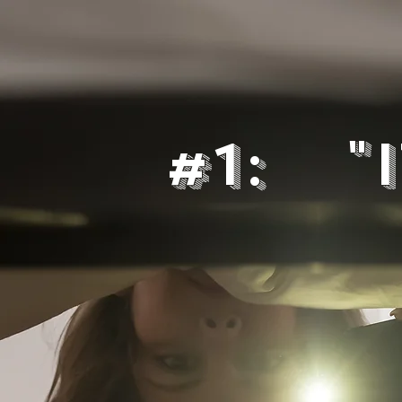
#1: "