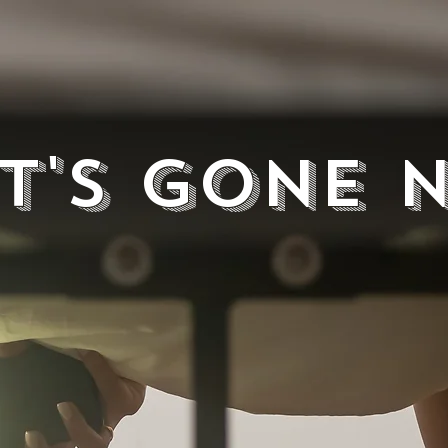
It's Gone 