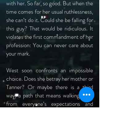
with her. So far, so good. But when the
time comes for her usual ruthlessness,
she can’t do it. Could she be falling for
this guy? That would be ridiculous. It
violates the first commandment of her
profession: You can never care about
your mark.
West soon confronts an impossible
choice. Does she betray her mother or
Tanner? Or maybe there is a third
way, a path that means walking away
from everyone’s expectations and
finding her own destiny.