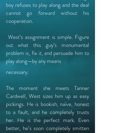
boy refuses to play along and the deal
cannot go forward without his
cooperation.
West’s assignment is simple. Figure
out what this guy’s monumental
problem is, fix it, and persuade him to
play along—by any means
necessary.
The moment she meets Tanner
Cardwell, West sizes him up as easy
pickings. He is bookish, naïve, honest
to a fault, and he completely trusts
her. He is the perfect mark. Even
better, he’s soon completely smitten