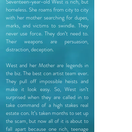
Seventeen-year-old West is rich, but
homeless. She roams from city to city
with her mother searching for dupes,
marks, and victims to swindle. They
never use force. They don’t need to.
Their weapons are persuasion,
distraction, deception.
West and her Mother are legends in
the biz. The best con artist team ever.
They pull off impossible heists and
make it look easy. So, West isn’t
surprised when they are called in to
take command of a high stakes real
estate con. It’s taken months to set up
the scam, but now all of it is about to
fall apart because one rich, teenage